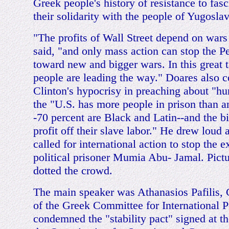
Greek people's history of resistance to fa
their solidarity with the people of Yugoslav
"The profits of Wall Street depend on wars 
said, "and only mass action can stop the P
toward new and bigger wars. In this great 
people are leading the way." Doares also
Clinton's hypocrisy in preaching about "h
the "U.S. has more people in prison than a
-70 percent are Black and Latin--and the 
profit off their slave labor." He drew loud
called for international action to stop the 
political prisoner Mumia Abu- Jamal. Pic
dotted the crowd.
The main speaker was Athanasios Pafilis, 
of the Greek Committee for International P
condemned the "stability pact" signed at t