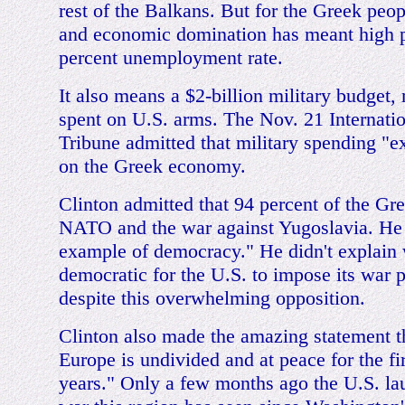
rest of the Balkans. But for the Greek peop
and economic domination has meant high p
percent unemployment rate.
It also means a $2-billion military budget,
spent on U.S. arms. The Nov. 21 Internati
Tribune admitted that military spending "ex
on the Greek economy.
Clinton admitted that 94 percent of the G
NATO and the war against Yugoslavia. He 
example of democracy." He didn't explain
democratic for the U.S. to impose its war 
despite this overwhelming opposition.
Clinton also made the amazing statement t
Europe is undivided and at peace for the fir
years." Only a few months ago the U.S. lau