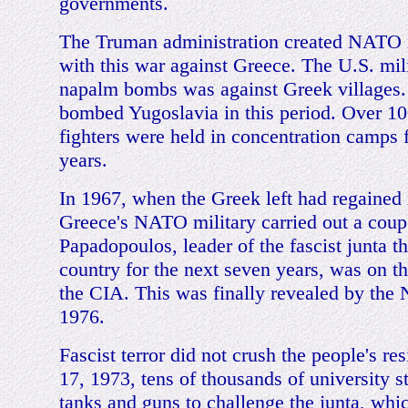
governments.
The Truman administration created NATO 
with this war against Greece. The U.S. milit
napalm bombs was against Greek villages. 
bombed Yugoslavia in this period. Over 10
fighters were held in concentration camps 
years.
In 1967, when the Greek left had regained i
Greece's NATO military carried out a coup
Papadopoulos, leader of the fascist junta t
country for the next seven years, was on th
the CIA. This was finally revealed by the
1976.
Fascist terror did not crush the people's r
17, 1973, tens of thousands of university s
tanks and guns to challenge the junta, whic