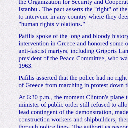
the Organization for Security and Cooperat
Istanbul. The pact asserts the "right" of 
to intervene in any country where they dee
"human rights violations."
Pafilis spoke of the long and bloody histor
intervention in Greece and honored some of
anti-fascist martyrs, including Grigoris La
president of the Peace Committee, who was
1963.
Pafilis asserted that the police had no right
of Greece from marching in protest down th
At 6:30 p.m., the moment Clinton's plane 
minister of public order still refused to al
lead contingent of the demonstration, made
construction workers and shipbuilders, the
through police lines. The authorities respo