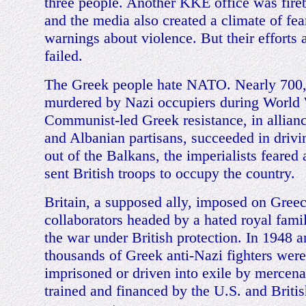
three people. Another KKE office was fire
and the media also created a climate of fea
warnings about violence. But their efforts 
failed.
The Greek people hate NATO. Nearly 700
murdered by Nazi occupiers during World 
Communist-led Greek resistance, in allian
and Albanian partisans, succeeded in drivin
out of the Balkans, the imperialists feared 
sent British troops to occupy the country.
Britain, a supposed ally, imposed on Gree
collaborators headed by a hated royal fami
the war under British protection. In 1948 a
thousands of Greek anti-Nazi fighters wer
imprisoned or driven into exile by mercena
trained and financed by the U.S. and Britis