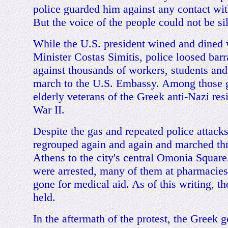
police guarded him against any contact wi
But the voice of the people could not be si
While the U.S. president wined and dined
Minister Costas Simitis, police loosed barr
against thousands of workers, students and 
march to the U.S. Embassy. Among those 
elderly veterans of the Greek anti-Nazi res
War II.
Despite the gas and repeated police attacks
regrouped again and again and marched t
Athens to the city's central Omonia Squar
were arrested, many of them at pharmacie
gone for medical aid. As of this writing, the
held.
In the aftermath of the protest, the Greek