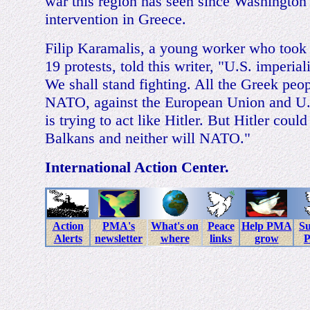
war this region has seen since Washington
intervention in Greece.
Filip Karamalis, a young worker who took 
19 protests, told this writer, "U.S. imperial
We shall stand fighting. All the Greek peop
NATO, against the European Union and U.S
is trying to act like Hitler. But Hitler coul
Balkans and neither will NATO."
International Action Center.
Action
PMA's
What's on
Peace
Help PMA
Su
Alerts
newsletter
where
links
grow