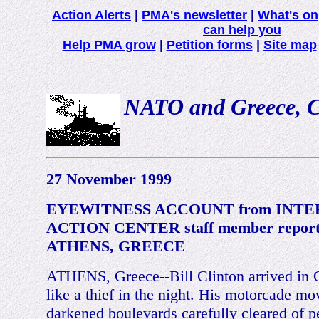
Action Alerts
|
PMA's newsletter
|
What's on
can help you
Help PMA grow
|
Petition forms
|
Site map
NATO and Greece, Cli
27 November 1999
EYEWITNESS ACCOUNT from INT
ACTION CENTER staff member report
ATHENS, GREECE
ATHENS, Greece--Bill Clinton arrived in 
like a thief in the night. His motorcade m
darkened boulevards carefully cleared of p