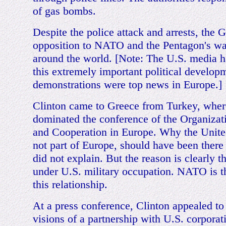
of gas bombs.
Despite the police attack and arrests, the 
opposition to NATO and the Pentagon's wa
around the world. [Note: The U.S. media 
this extremely important political developm
demonstrations were top news in Europe.]
Clinton came to Greece from Turkey, wher
dominated the conference of the Organizati
and Cooperation in Europe. Why the United
not part of Europe, should have been there a
did not explain. But the reason is clearly th
under U.S. military occupation. NATO is the
this relationship.
At a press conference, Clinton appealed to 
visions of a partnership with U.S. corporat