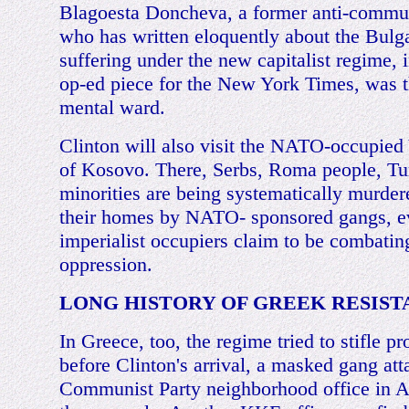
Blagoesta Doncheva, a former anti-commun
who has written eloquently about the Bulga
suffering under the new capitalist regime, 
op-ed piece for the New York Times, was t
mental ward.
Clinton will also visit the NATO-occupied
of Kosovo. There, Serbs, Roma people, Tu
minorities are being systematically murde
their homes by NATO- sponsored gangs, e
imperialist occupiers claim to be combatin
oppression.
LONG HISTORY OF GREEK RESIS
In Greece, too, the regime tried to stifle pr
before Clinton's arrival, a masked gang att
Communist Party neighborhood office in A