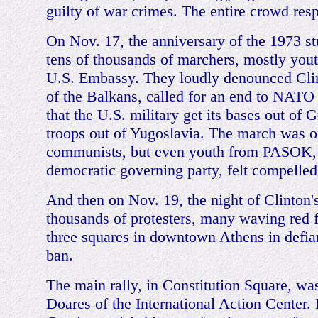
guilty of war crimes. The entire crowd res
On Nov. 17, the anniversary of the 1973 st
tens of thousands of marchers, mostly youth
U.S. Embassy. They loudly denounced Clin
of the Balkans, called for an end to NAT
that the U.S. military get its bases out of 
troops out of Yugoslavia. The march was o
communists, but even youth from PASOK, 
democratic governing party, felt compelled 
And then on Nov. 19, the night of Clinton's 
thousands of protesters, many waving red f
three squares in downtown Athens in defia
ban.
The main rally, in Constitution Square, wa
Doares of the International Action Center.