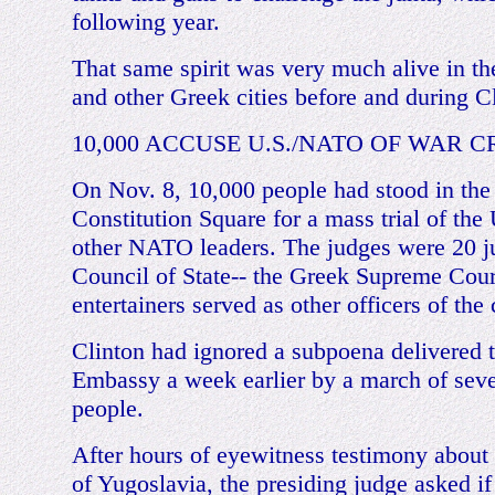
following year.
That same spirit was very much alive in th
and other Greek cities before and during Cli
10,000 ACCUSE U.S./NATO OF WAR C
On Nov. 8, 10,000 people had stood in the 
Constitution Square for a mass trial of the
other NATO leaders. The judges were 20 ju
Council of State-- the Greek Supreme Cou
entertainers served as other officers of the 
Clinton had ignored a subpoena delivered t
Embassy a week earlier by a march of seve
people.
After hours of eyewitness testimony about
of Yugoslavia, the presiding judge asked i