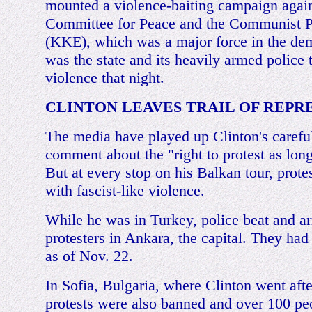
mounted a violence-baiting campaign agai
Committee for Peace and the Communist P
(KKE), which was a major force in the dem
was the state and its heavily armed police 
violence that night.
CLINTON LEAVES TRAIL OF REPR
The media have played up Clinton's careful
comment about the "right to protest as long 
But at every stop on his Balkan tour, prot
with fascist-like violence.
While he was in Turkey, police beat and ar
protesters in Ankara, the capital. They had
as of Nov. 22.
In Sofia, Bulgaria, where Clinton went aft
protests were also banned and over 100 peo