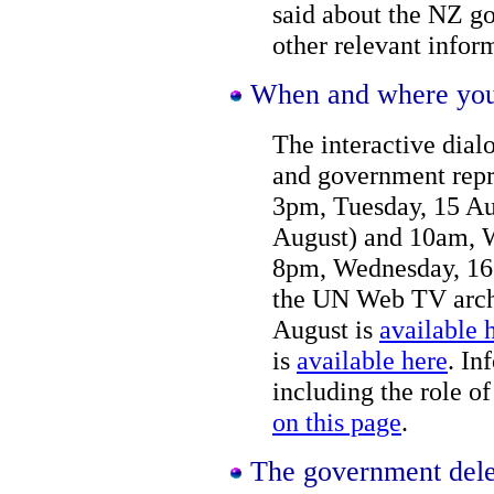
said about the NZ go
other relevant infor
When and where you 
The interactive di
and government repr
3pm, Tuesday, 15 Au
August) and 10am, W
8pm, Wednesday, 16 
the UN Web TV archi
August is
available 
is
available here
. In
including the role of
on this page
.
The government dele