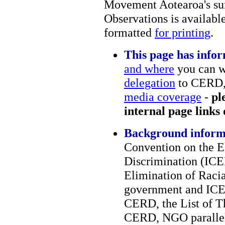
Movement Aotearoa's su
Observations is availabl
formatted
for printing
.
This page has infor
and where
you can w
delegation
to CERD
media coverage
-
pl
internal page links
Background inform
Convention on the E
Discrimination (ICE
Elimination of Raci
government and ICER
CERD, the List of T
CERD, NGO parallel