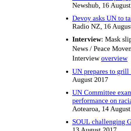
Newshub, 16 August
Devoy asks UN to ta
Radio NZ, 16 Augus
Interview
: Mask sli
News / Peace Move
Interview
overview
UN prepares to gril
August 2017
UN Committee exam
performance on racia
Aotearoa, 14 August
SOUL challenging G
13 August 2017