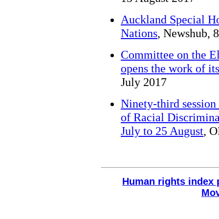
Auckland Special Ho
Nations
, Newshub, 
Committee on the El
opens the work of its
July 2017
Ninety-third session
of Racial Discrimina
July to 25 August
, 
Human rights index 
Mov