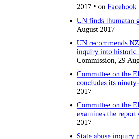
2017
‣
on
Facebook
UN finds Ihumatao g
August 2017
UN recommends NZ 
inquiry into historic
Commission, 29 Aug
Committee on the El
concludes its ninety-
2017
Committee on the El
examines the report
2017
State abuse inquiry 