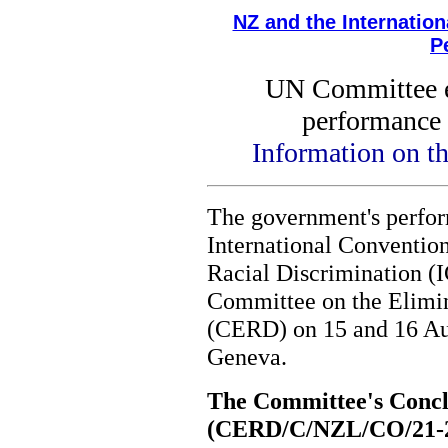
NZ and the Internatio
P
UN Committee 
performance 
Information on t
The government's perfo
International Convention
Racial Discrimination 
Committee on the Elimin
(CERD) on 15 and 16 Aug
Geneva.
The Committee's Concl
(CERD/C/NZL/CO/21-2