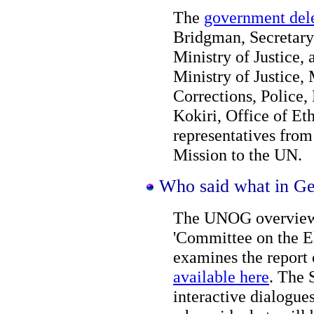
The
government del
Bridgman, Secretary 
Ministry of Justice,
Ministry of Justice,
Corrections, Police,
Kokiri, Office of E
representatives fro
Mission to the UN.
Who said what in G
The UNOG overview o
'Committee on the E
examines the report
available here
. The 
interactive dialogue