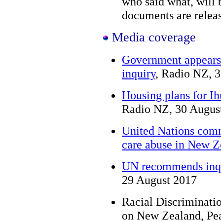
who said what, will 
documents are relea
Media coverage
Government appears
inquiry
, Radio NZ, 
Housing plans for I
Radio NZ, 30 Augus
United Nations commi
care abuse in New Z
UN recommends inqui
29 August 2017
Racial Discriminat
on New Zealand, Pe