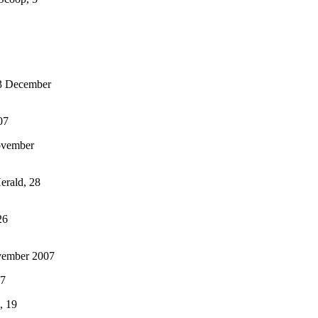
 3 December
07
ovember
erald, 28
26
vember 2007
07
, 19