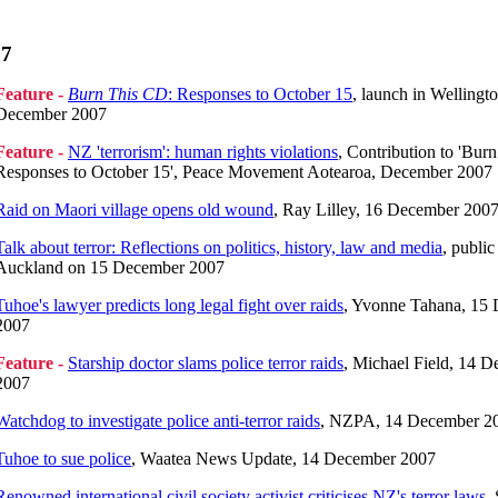
07
Feature -
Burn This CD
: Responses to October 15
, launch in Wellingt
December 2007
Feature -
NZ 'terrorism': human rights violations
, Contribution to 'Burn
Responses to October 15', Peace Movement Aotearoa, December 2007
Raid on Maori village opens old wound
, Ray Lilley, 16 December 200
Talk about terror: Reflections on politics, history, law and media
, public
Auckland on 15 December 2007
Tuhoe's lawyer predicts long legal fight over raids
, Yvonne Tahana, 15
2007
Feature -
Starship doctor slams police terror raids
, Michael Field, 14 
2007
Watchdog to investigate police anti-terror raids
, NZPA, 14 December 2
Tuhoe to sue police
, Waatea News Update, 14 December 2007
Renowned international civil society activist criticises NZ's terror laws
,