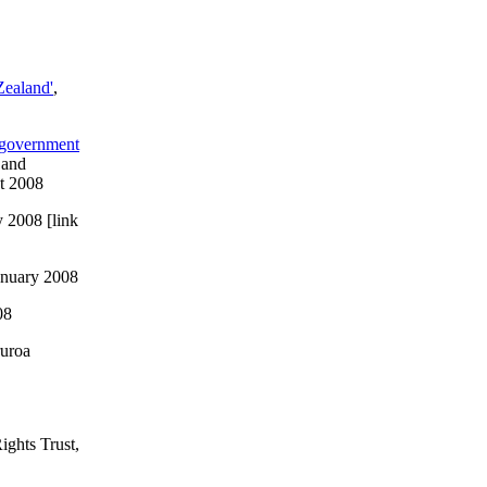
Zealand'
,
e government
 and
t 2008
y 2008 [link
anuary 2008
08
ruroa
ights Trust,