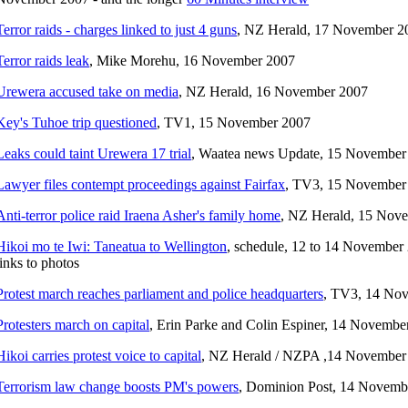
Terror raids - charges linked to just 4 guns
, NZ Herald, 17 November 2
Terror raids leak
, Mike Morehu, 16 November 2007
Urewera accused take on media
, NZ Herald, 16 November 2007
Key's Tuhoe trip questioned
, TV1, 15 November 2007
Leaks could taint Urewera 17 trial
, Waatea news Update, 15 November
Lawyer files contempt proceedings against Fairfax
, TV3, 15 November
Anti-terror police raid Iraena Asher's family home
, NZ Herald, 15 Nov
Hikoi mo te Iwi: Taneatua to Wellington
, schedule, 12 to 14 November 
links to photos
Protest march reaches parliament and police headquarters
, TV3, 14 No
Protesters march on capital
, Erin Parke and Colin Espiner, 14 Novembe
Hikoi carries protest voice to capital
, NZ Herald / NZPA ,14 November
Terrorism law change boosts PM's powers
, Dominion Post, 14 Novemb