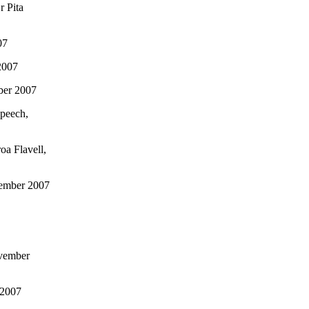
r Pita
07
2007
ber 2007
Speech,
oa Flavell,
vember 2007
ovember
 2007