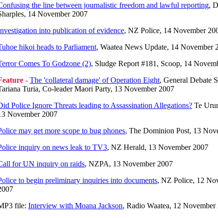
Confusing the line between journalistic freedom and lawful reporting
, D
Sharples, 14 November 2007
Investigation into publication of evidence
, NZ Police, 14 November 20
Tuhoe hikoi heads to Parliament
, Waatea News Update, 14 November 
Terror Comes To Godzone (2)
, Sludge Report #181, Scoop, 14 Novem
Feature -
The 'collateral damage' of Operation Eight
, General Debate 
Tariana Turia, Co-leader Maori Party, 13 November 2007
Did Police Ignore Threats leading to Assassination Allegations?
Te Urur
13 November 2007
Police may get more scope to bug phones
, The Dominion Post, 13 No
Police inquiry on news leak to TV3
, NZ Herald, 13 November 2007
Call for UN inquiry on raids
, NZPA, 13 November 2007
Police to begin preliminary inquiries into documents
, NZ Police, 12 N
2007
MP3 file:
Interview with Moana Jackson
, Radio Waatea, 12 November