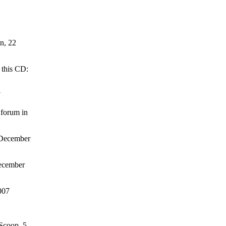
on, 22
 this CD:
7
 forum in
 December
December
007
 Scoop, 5