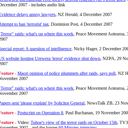
December 2007 - includes audio link
Evidence delays annoy lawyers
, NZ Herald, 4 December 2007
Attempt to ban 'terrorist' tag
, Dominion Post, 4 December 2007
"Terror" raids: what's on where this week
, Peace Movement Aotearoa,
2007
Special report: A question of intelligence
, Nicky Hager, 2 December 20
US website hosting Urewera 'terror' evidence shut down
, NZPA, 29 N
2007
Feature -
Maori opinion of police plummets after raids, says poll
, NZ H
November 2007
"Terror" raids: what's on where this week
, Peace Movement Aotearoa, 
November 2007
Papers sent 'please explain' by Solicitor General
, NewsTalk ZB, 23 No
Feature -
Postscript on Operation 8
, Paul Buchanan, 19 November 20
Feature -
Video:
Tuhoe's view of the terror raids on October 15th
, TV3
November 2007 - and the longer
60 Minutes interview