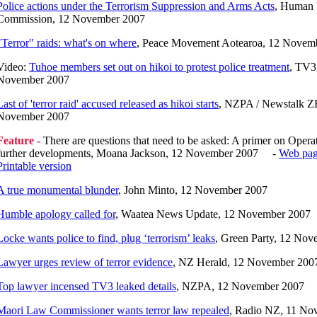
Police actions under the Terrorism Suppression and Arms Acts
, Human 
Commission, 12 November 2007
"Terror" raids: what's on where
, Peace Movement Aotearoa, 12 Novem
Video:
Tuhoe members set out on hikoi to protest police treatment
, TV3
November 2007
Last of 'terror raid' accused released as hikoi starts
, NZPA / Newstalk Z
November 2007
Feature -
There are questions that need to be asked: A primer on Operat
further developments, Moana Jackson, 12 November 2007 -
Web pa
Printable version
A true monumental blunder
, John Minto, 12 November 2007
Humble apology called for
, Waatea News Update, 12 November 2007
Locke wants police to find, plug ‘terrorism’ leaks
, Green Party, 12 No
Lawyer urges review of terror evidence
, NZ Herald, 12 November 200
Top lawyer incensed TV3 leaked details
, NZPA, 12 November 2007
Maori Law Commissioner wants terror law repealed
, Radio NZ, 11 No