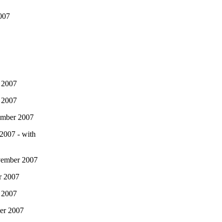
007
 2007
 2007
ember 2007
2007 - with
vember 2007
r 2007
 2007
er 2007