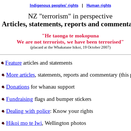
Indigenous peoples' rights
|
Human rights
NZ "terrorism" in perspective
Articles, statements, reports and comment
"He taonga te mokopuna
We are not terrorists, we have been terrorised"
(placard at the Whakatane hikoi, 19 October 2007)
Feature
articles and statements
More articles
, statements, reports and commentary (this
Donations
for whanau support
Fundraising
flags and bumper stickers
Dealing with police
: Know your rights
Hikoi mo te Iwi
, Wellington photos