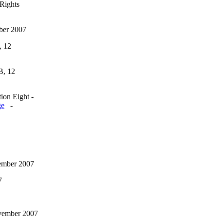
Rights
ber 2007
, 12
B, 12
ion Eight -
ge
-
vember 2007
7
vember 2007