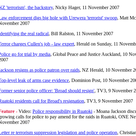
NZ 'terrorism', the backstory
, Nicky Hager, 11 November 2007
Law enforcement digs big hole with Urewera 'terrorist' swoop
, Matt Mc
November 2007
Identifying the real radical
, Bill Ralston, 11 November 2007
Terror charges Cullen's job - law expert
, Herald on Sunday, 11 Novemb
Police go for trial by media
, Global Peace and Justice Auckland, 10 N
2007
Jackson resigns as police patron over raids
, NZ Herald, 10 November 
Top-level leak of arms case evidence
, Dominion Post, 10 November 20
Former senior police officer: 'Broad should resign'
, TV3, 9 November 
Ruatoki residents call for Broad's resignation
, TV3, 9 November 2007
Feature -
Video:
Police responsibility in Ruatoki
- Moana Jackson disc
growing calls for police to pay amend for the raids in Ruatoki, ONE Ne
November 2007
Letter re terrorism suppression legislation and police operation
, Christi