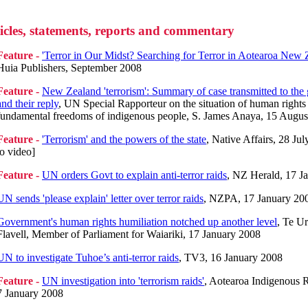
icles, statements, reports and commentary
Feature -
'Terror in Our Midst? Searching for Terror in Aotearoa New 
Huia Publishers, September 2008
Feature -
New Zealand 'terrorism': Summary of case transmitted to th
and their reply
, UN Special Rapporteur on the situation of human rights
fundamental freedoms of indigenous people, S. James Anaya, 15 Augus
Feature -
'Terrorism' and the powers of the state
, Native Affairs, 28 Jul
to video]
Feature -
UN orders Govt to explain anti-terror raids
, NZ Herald, 17 J
UN sends 'please explain' letter over terror raids
, NZPA, 17 January 20
Government's human rights humiliation notched up another level
, Te U
Flavell, Member of Parliament for Waiariki, 17 January 2008
UN to investigate Tuhoe’s anti-terror raids
, TV3, 16 January 2008
Feature -
UN investigation into 'terrorism raids'
, Aotearoa Indigenous R
7 January 2008