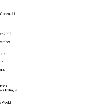
Carten, 11
er 2007
ovember
2007
07
2007
usses
ws Extra, 9
an World